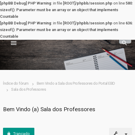
[phpBB Debug] PHP Warning
: in file
[ROOT]/phpbb/session.php
on line
580
:
sizeof(): Parameter must be an array or an object that implements
Countable
[phpBB Debug] PHP Warning
: in file
[ROOT]/phpbb/session.php
on line
636
:
sizeof(): Parameter must be an array or an object that implements
Countable
Sala dos Professores
PRINCIPAL
Índice do fórum
Bem Vindo a Sala dos Professores do Portal EBD
Sala dos Professores
Principal
Registrar
Bem Vindo (a) Sala dos Professores
Entrar
Trancado