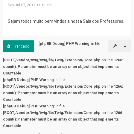
fórum
Sex Jul 07, 2017 11:12 am
Sejam todos muito bem vindos a nossa Sala dos Professores.
[phpBB Debug] PHP Warning
: in file
Trancado
[ROOT]/vendor/twig/twig/lib/Twig/Extension/Core.php
on line
1266
:
count(): Parameter must be an array or an object that implements
Countable
[phpBB Debug] PHP Warning
: in file
[ROOT]/vendor/twig/twig/lib/Twig/Extension/Core.php
on line
1266
:
count(): Parameter must be an array or an object that implements
Countable
[phpBB Debug] PHP Warning
: in file
[ROOT]/vendor/twig/twig/lib/Twig/Extension/Core.php
on line
1266
:
count(): Parameter must be an array or an object that implements
Countable