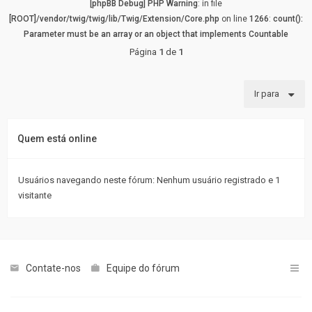
[phpBB Debug] PHP Warning
: in file
[ROOT]/vendor/twig/twig/lib/Twig/Extension/Core.php
on line
1266
:
count():
Parameter must be an array or an object that implements Countable
Página
1
de
1
Ir para
Quem está online
Usuários navegando neste fórum: Nenhum usuário registrado e 1
visitante
Contate-nos
Equipe do fórum