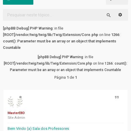
FÓRUM
Pesqu
Tópicos
Pesquisar
sem
[phpBB Debug] PHP Warning
: in file
resposta
[ROOT]/vendor/twig/twig/lib/Twig/Extension/Core.php
on line
1266
:
count(): Parameter must be an array or an object that implements
Tópicos
Countable
ativos
[phpBB Debug] PHP Warning
: in file
[ROOT]/vendor/twig/twig/lib/Twig/Extension/Core.php
on line
1266
:
count():
LINKS
Parameter must be an array or an object that implements Countable
RÁPIDOS
Página
1
de
1
Pesquisa
avançada
Citaçã
FAQ
MasterEBD
Site Admin
Equipe
do
Bem Vindo (a) Sala dos Professores